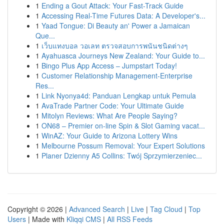
1
Ending a Gout Attack: Your Fast-Track Guide
1
Accessing Real-Time Futures Data: A Developer's...
1
Yaad Tongue: Di Beauty an' Power a Jamaican
Que...
1
เว็บแทงบอล วอเลท ตรวจสอบการพนันชนิดต่างๆ
1
Ayahuasca Journeys New Zealand: Your Guide to...
1
Bingo Plus App Access – Jumpstart Today!
1
Customer Relationship Management-Enterprise
Res...
1
Link Nyonya4d: Panduan Lengkap untuk Pemula
1
AvaTrade Partner Code: Your Ultimate Guide
1
Mitolyn Reviews: What Are People Saying?
1
ON68 – Premier on-line Spin & Slot Gaming vacat...
1
WinAZ: Your Guide to Arizona Lottery Wins
1
Melbourne Possum Removal: Your Expert Solutions
1
Planer Dzienny A5 Collins: Twój Sprzymierzeniec...
Copyright © 2026 |
Advanced Search
|
Live
|
Tag Cloud
|
Top
Users
| Made with
Kliqqi CMS
|
All RSS Feeds