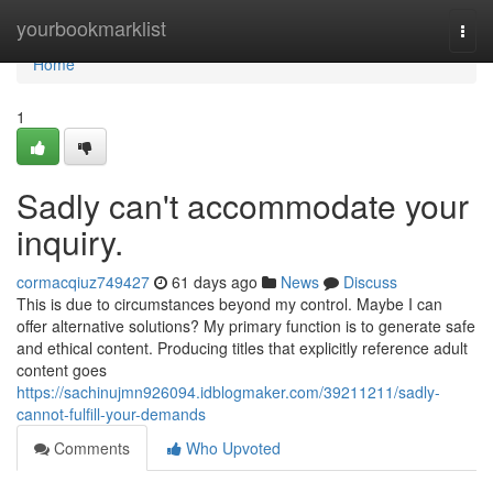
Home
yourbookmarklist
Togg
navi
Home
1
Sadly can't accommodate your
inquiry.
cormacqiuz749427
61 days ago
News
Discuss
This is due to circumstances beyond my control. Maybe I can
offer alternative solutions? My primary function is to generate safe
and ethical content. Producing titles that explicitly reference adult
content goes
https://sachinujmn926094.idblogmaker.com/39211211/sadly-
cannot-fulfill-your-demands
Comments
Who Upvoted