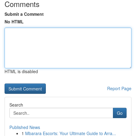
Comments
Submit a Comment
No HTML
HTML is disabled
Report Page
Search
Go
Published News
1
Mbarara Escorts: Your Ultimate Guide to Arra...