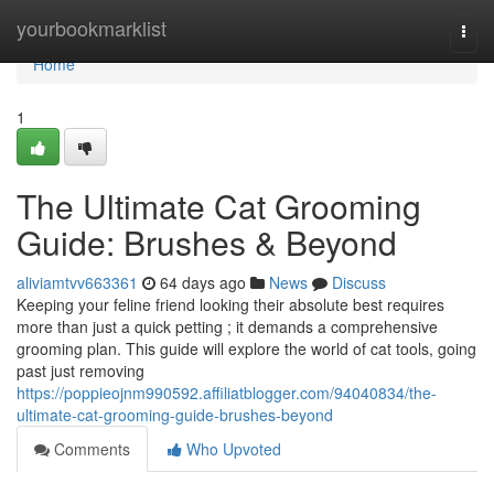
Home
yourbookmarklist
Togg
navi
Home
1
The Ultimate Cat Grooming
Guide: Brushes & Beyond
aliviamtvv663361
64 days ago
News
Discuss
Keeping your feline friend looking their absolute best requires
more than just a quick petting ; it demands a comprehensive
grooming plan. This guide will explore the world of cat tools, going
past just removing
https://poppieojnm990592.affiliatblogger.com/94040834/the-
ultimate-cat-grooming-guide-brushes-beyond
Comments
Who Upvoted