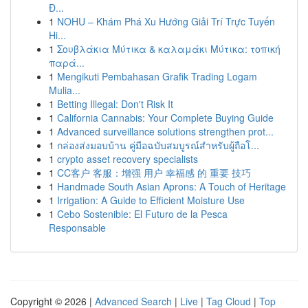
Đ...
1
NOHU – Khám Phá Xu Hướng Giải Trí Trực Tuyến
Hi...
1
Σουβλάκια Μύτικα & καλαμάκι Μύτικα: τοπική
παρά...
1
Mengikuti Pembahasan Grafik Trading Logam
Mulia...
1
Betting Illegal: Don't Risk It
1
California Cannabis: Your Complete Buying Guide
1
Advanced surveillance solutions strengthen prot...
1
กล่องส่งมอบบ้าน คู่มือฉบับสมบูรณ์สำหรับผู้ถือโ...
1
crypto asset recovery specialists
1
CC客户 客服：增强 用户 幸福感 的 重要 技巧
1
Handmade South Asian Aprons: A Touch of Heritage
1
Irrigation: A Guide to Efficient Moisture Use
1
Cebo Sostenible: El Futuro de la Pesca
Responsable
Copyright © 2026 |
Advanced Search
|
Live
|
Tag Cloud
|
Top