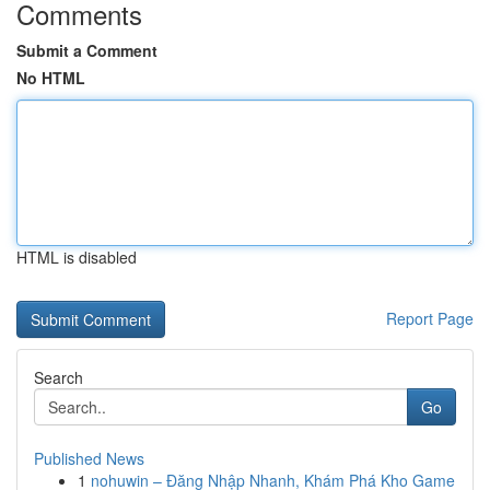
Comments
Submit a Comment
No HTML
HTML is disabled
Report Page
Search
Go
Published News
1
nohuwin – Đăng Nhập Nhanh, Khám Phá Kho Game