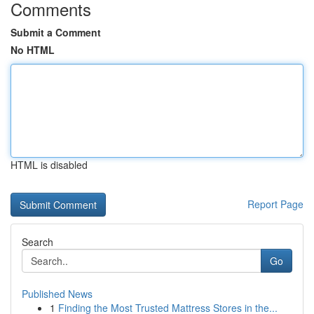
Comments
Submit a Comment
No HTML
HTML is disabled
Report Page
Search
Go
Published News
1
Finding the Most Trusted Mattress Stores in the...