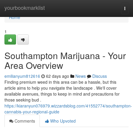
Home
yourbookmarklist
Togg
navi
Home
1
Southampton Marijuana - Your
Area Overview
emilianyum812616
62 days ago
News
Discuss
Finding premium weed in this area can be a hassle, but this
article aims to help you navigate the landscape . We'll cover
available avenues, things to keep in mind and precautions for
those seeking bud .
https://kiaranyun076979.wizzardsblog.com/41552774/southampton-
cannabis-your-regional-guide
Comments
Who Upvoted