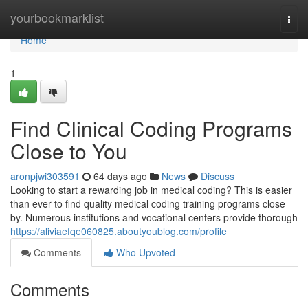
Home
yourbookmarklist
Togg
navi
Home
1
Find Clinical Coding Programs
Close to You
aronpjwi303591
64 days ago
News
Discuss
Looking to start a rewarding job in medical coding? This is easier
than ever to find quality medical coding training programs close
by. Numerous institutions and vocational centers provide thorough
https://aliviaefqe060825.aboutyoublog.com/profile
Comments
Who Upvoted
Comments