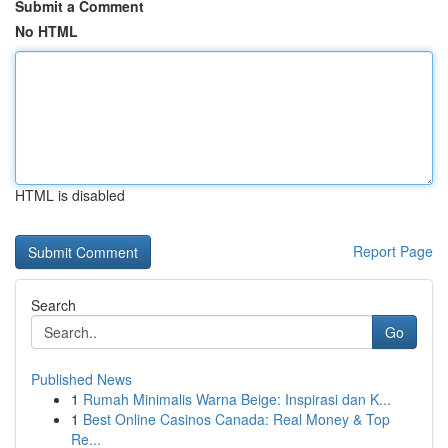
Submit a Comment
No HTML
HTML is disabled
Report Page
Search
Go
Published News
1
Rumah Minimalis Warna Beige: Inspirasi dan K...
1
Best Online Casinos Canada: Real Money & Top
Re...