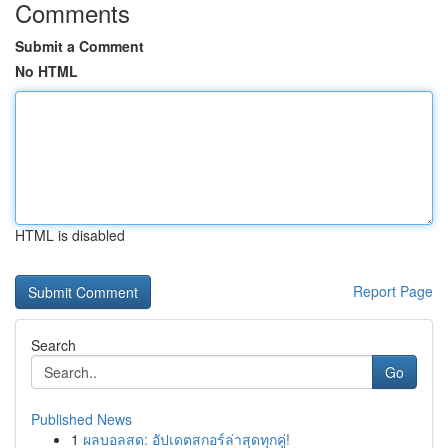
Comments
Submit a Comment
No HTML
HTML is disabled
Report Page
Search
Go
Published News
1
ผลบอลสด: อัปเดตสกอร์ล่าสุดทุกคู่!