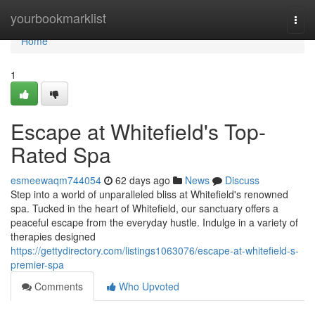
Home
yourbookmarklist
Togg
navi
Home
1
Escape at Whitefield's Top-
Rated Spa
esmeewaqm744054
62 days ago
News
Discuss
Step into a world of unparalleled bliss at Whitefield's renowned
spa. Tucked in the heart of Whitefield, our sanctuary offers a
peaceful escape from the everyday hustle. Indulge in a variety of
therapies designed
https://gettydirectory.com/listings1063076/escape-at-whitefield-s-
premier-spa
Comments
Who Upvoted