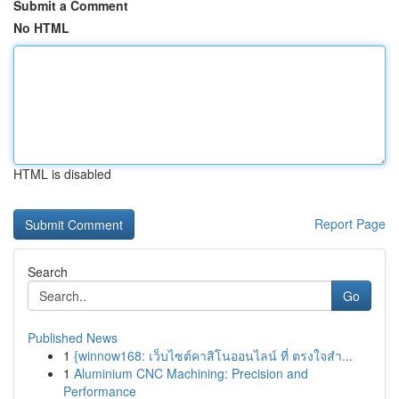
Submit a Comment
No HTML
HTML is disabled
Report Page
Search
Go
Published News
1
{winnow168: เว็บไซต์คาสิโนออนไลน์ ที่ ตรงใจสำ...
1
Aluminium CNC Machining: Precision and
Performance