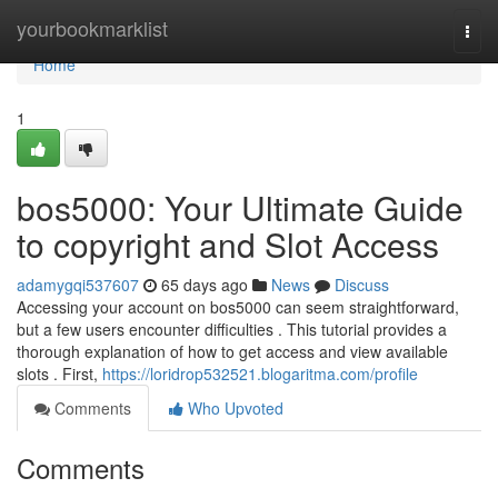
Home
yourbookmarklist
Togg
navi
Home
1
bos5000: Your Ultimate Guide
to copyright and Slot Access
adamygqi537607
65 days ago
News
Discuss
Accessing your account on bos5000 can seem straightforward,
but a few users encounter difficulties . This tutorial provides a
thorough explanation of how to get access and view available
slots . First,
https://loridrop532521.blogaritma.com/profile
Comments
Who Upvoted
Comments