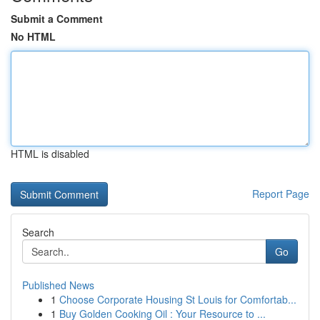
Submit a Comment
No HTML
HTML is disabled
Report Page
Search
Go
Published News
1
Choose Corporate Housing St Louis for Comfortab...
1
Buy Golden Cooking Oil : Your Resource to ...