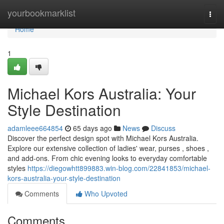
Home
yourbookmarklist
Togg
navi
Home
1
Michael Kors Australia: Your
Style Destination
adamleee664854
65 days ago
News
Discuss
Discover the perfect design spot with Michael Kors Australia.
Explore our extensive collection of ladies' wear, purses , shoes ,
and add-ons. From chic evening looks to everyday comfortable
styles
https://diegowhtt899883.win-blog.com/22841853/michael-
kors-australia-your-style-destination
Comments
Who Upvoted
Comments