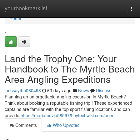
Home
yourbookmarklist
Togg
navi
Home
1
Land the Trophy One: Your
Handbook to The Myrtle Beach
Area Angling Expeditions
larissaythn060493
63 days ago
News
Discuss
Planning an unforgettable angling excursion in Myrtle Beach?
Think about booking a reputable fishing trip ! These experienced
captains are familiar with the top sport fishing locations and can
provide
https://mariamdvjo585976.nytechwiki.com/user
Comments
Who Upvoted