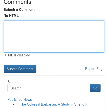
Comments
Submit a Comment
No HTML
HTML is disabled
Report Page
Search
Go
Published News
1
The Colossal Barbarian: A Study in Strength