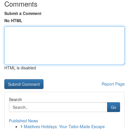
Comments
Submit a Comment
No HTML
HTML is disabled
Report Page
Search
Go
Published News
1
Maldives Holidays: Your Tailor-Made Escape