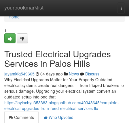
Home
yourbookmarklist
Togg
navi
Home
1
Trusted Electrical Upgrades
Services in Palos Hills
jayamkfq549665
64 days ago
News
Discuss
Why Electrical Upgrades Matter for Your Property Outdated
electrical systems create real dangers — from tripped breakers to
serious damage. Upgrading your electrical system convert an
outdated setup into one that
https://laylachyu353383.blogspothub.com/40348645/complete-
electrical-upgrades-from-reed-electrical-services-llc
Comments
Who Upvoted