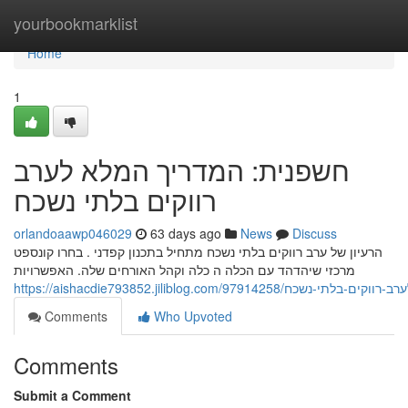
Home
yourbookmarklist
Home
1
חשפנית: המדריך המלא לערב
רווקים בלתי נשכח
orlandoaawp046029
63 days ago
News
Discuss
הרעיון של ערב רווקים בלתי נשכח מתחיל בתכנון קפדני . בחרו קונספט
מרכזי שיהדהד עם הכלה ה כלה וקהל האורחים שלה. האפשרויות
https://aishacdie793852.jiliblog.com/9791
Comments
Who Upvoted
Comments
Submit a Comment