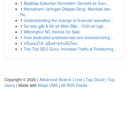
1
Beşiktaş Eskortlar Hizmetleri: Seviyeli ve İnan...
1
Memahami Jaringan Dilapisi Seng: Manfaat dan
Pe...
1
Understanding the change of financial operation...
1
Soi kèo giải 8 Xổ số Miền Bắc - Chốt số ngà...
1
Wilmington NC Homes for Sale
1
How dedicated professionals are revolutionizing...
1
สล็อตออโต้: คู่มือสำหรับมือใหม่
1
The Top SEO Guru: Increase Traffic & Positioning
Copyright © 2026 |
Advanced Search
|
Live
|
Tag Cloud
|
Top
Users
| Made with
Kliqqi CMS
|
All RSS Feeds