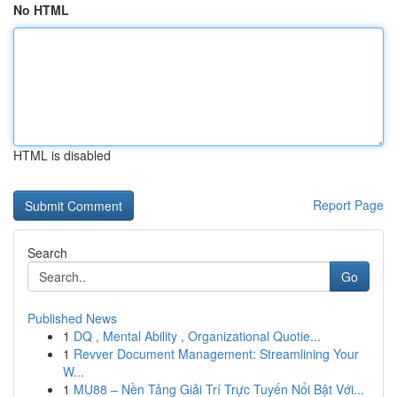
No HTML
HTML is disabled
Report Page
Search
Go
Published News
1
DQ , Mental Ability , Organizational Quotie...
1
Revver Document Management: Streamlining Your
W...
1
MU88 – Nền Tảng Giải Trí Trực Tuyến Nổi Bật Với...