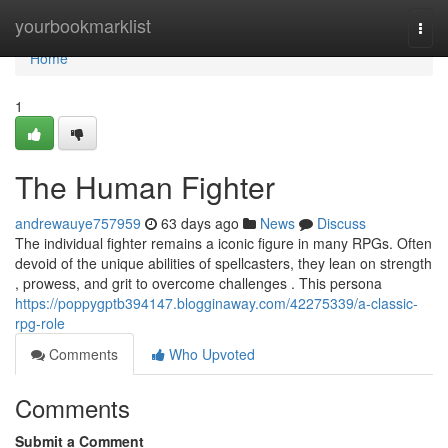
Home
yourbookmarklist
Togg
navi
Home
1
The Human Fighter
andrewauye757959
63 days ago
News
Discuss
The individual fighter remains a iconic figure in many RPGs. Often
devoid of the unique abilities of spellcasters, they lean on strength
, prowess, and grit to overcome challenges . This persona
https://poppygptb394147.blogginaway.com/42275339/a-classic-
rpg-role
Comments
Who Upvoted
Comments
Submit a Comment