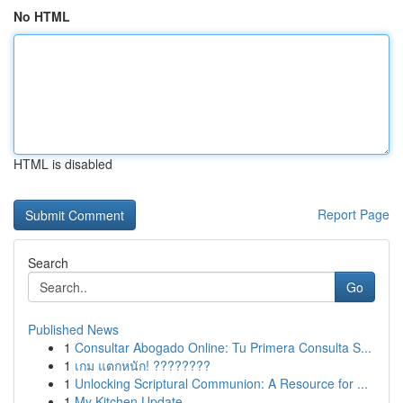
No HTML
HTML is disabled
Report Page
Search
Go
Published News
1
Consultar Abogado Online: Tu Primera Consulta S...
1
เกม แตกหนัก! ????????
1
Unlocking Scriptural Communion: A Resource for ...
1
My Kitchen Update