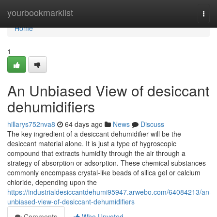
Home
yourbookmarklist
Togg
navi
Home
1
An Unbiased View of desiccant
dehumidifiers
hillarys752nva8
64 days ago
News
Discuss
The key ingredient of a desiccant dehumidifier will be the
desiccant material alone. It is just a type of hygroscopic
compound that extracts humidity through the air through a
strategy of absorption or adsorption. These chemical substances
commonly encompass crystal-like beads of silica gel or calcium
chloride, depending upon the
https://industrialdesiccantdehumi95947.arwebo.com/64084213/an-
unbiased-view-of-desiccant-dehumidifiers
Comments
Who Upvoted