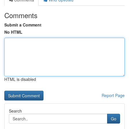
Comments
Submit a Comment
No HTML
HTML is disabled
Report Page
Search
Go