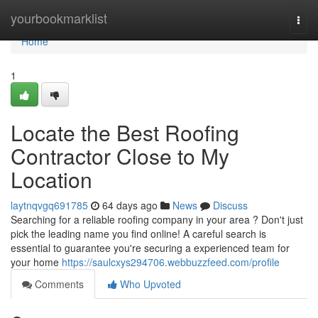
Home
yourbookmarklist
Togg
navi
Home
1
Locate the Best Roofing
Contractor Close to My
Location
laytnqvgq691785
64 days ago
News
Discuss
Searching for a reliable roofing company in your area ? Don't just
pick the leading name you find online! A careful search is
essential to guarantee you're securing a experienced team for
your home
https://saulcxys294706.webbuzzfeed.com/profile
Comments
Who Upvoted