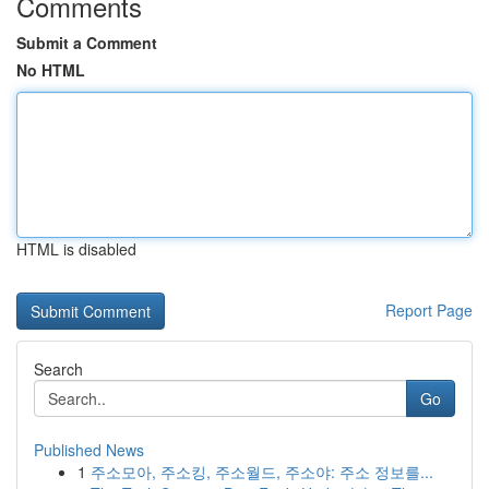
Comments
Submit a Comment
No HTML
HTML is disabled
Report Page
Search
Go
Published News
1
주소모아, 주소킹, 주소월드, 주소야: 주소 정보를...