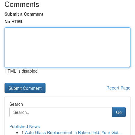
Comments
Submit a Comment
No HTML
HTML is disabled
Report Page
Search
Go
Published News
1
Auto Glass Replacement in Bakersfield: Your Gui...