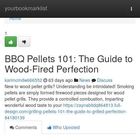
Home
yourbookmarklist
Togg
navi
Home
1
BBQ Pellets 101: The Guide to
Wood-Fired Perfection
karimcmdw666552
63 days ago
News
Discuss
New to wood pellet grills? Understanding be intimidated! Smoking
pellets are simply formed firewood pieces designed for wood
pellet grills. They provide a controlled combustion, imparting
wonderful wood taste to your
https://zaynabltdq864813.full-
design.com/grilling-pellets-101-the-guide-to-grilled-perfection-
84180139
Comments
Who Upvoted