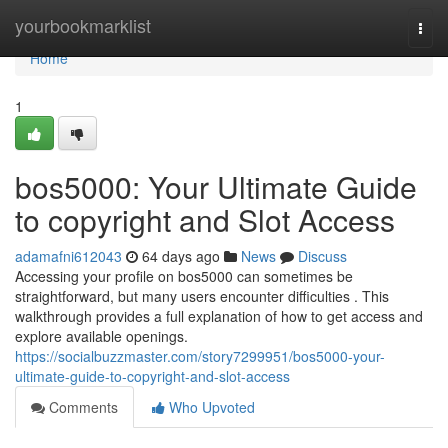
Home
yourbookmarklist
Togg
navi
Home
1
bos5000: Your Ultimate Guide
to copyright and Slot Access
adamafni612043
64 days ago
News
Discuss
Accessing your profile on bos5000 can sometimes be
straightforward, but many users encounter difficulties . This
walkthrough provides a full explanation of how to get access and
explore available openings.
https://socialbuzzmaster.com/story7299951/bos5000-your-
ultimate-guide-to-copyright-and-slot-access
Comments
Who Upvoted