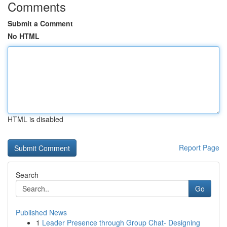
Comments
Submit a Comment
No HTML
HTML is disabled
Report Page
Search
Go
Published News
1
Leader Presence through Group Chat- Designing