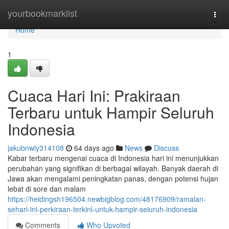
Home
yourbookmarklist
Togg
navi
Home
1
Cuaca Hari Ini: Prakiraan
Terbaru untuk Hampir Seluruh
Indonesia
jakubnwly314108
64 days ago
News
Discuss
Kabar terbaru mengenai cuaca di Indonesia hari ini menunjukkan
perubahan yang signifikan di berbagai wilayah. Banyak daerah di
Jawa akan mengalami peningkatan panas, dengan potensi hujan
lebat di sore dan malam
https://heidingsh196504.newbigblog.com/48176909/ramalan-
sehari-ini-perkiraan-terkini-untuk-hampir-seluruh-indonesia
Comments
Who Upvoted