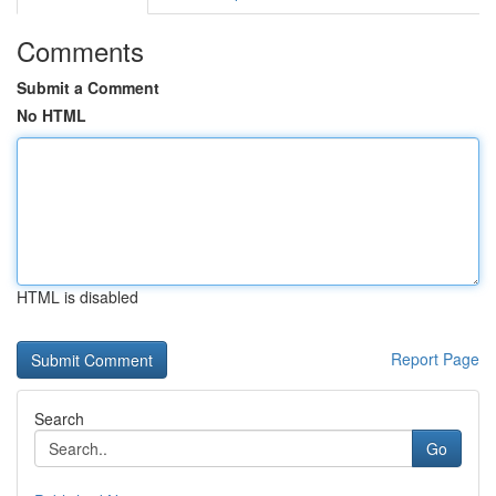
Comments
Submit a Comment
No HTML
HTML is disabled
Report Page
Search
Go