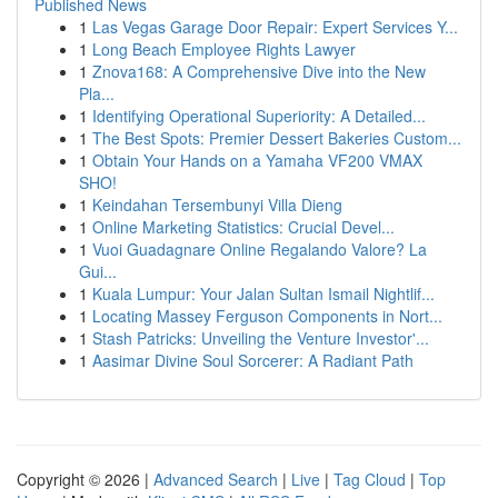
Published News
1
Las Vegas Garage Door Repair: Expert Services Y...
1
Long Beach Employee Rights Lawyer
1
Znova168: A Comprehensive Dive into the New
Pla...
1
Identifying Operational Superiority: A Detailed...
1
The Best Spots: Premier Dessert Bakeries Custom...
1
Obtain Your Hands on a Yamaha VF200 VMAX
SHO!
1
Keindahan Tersembunyi Villa Dieng
1
Online Marketing Statistics: Crucial Devel...
1
Vuoi Guadagnare Online Regalando Valore? La
Gui...
1
Kuala Lumpur: Your Jalan Sultan Ismail Nightlif...
1
Locating Massey Ferguson Components in Nort...
1
Stash Patricks: Unveiling the Venture Investor'...
1
Aasimar Divine Soul Sorcerer: A Radiant Path
Copyright © 2026 |
Advanced Search
|
Live
|
Tag Cloud
|
Top