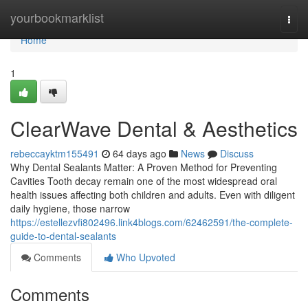
Home
yourbookmarklist
Togg
navi
Home
1
ClearWave Dental & Aesthetics
rebeccayktm155491
64 days ago
News
Discuss
Why Dental Sealants Matter: A Proven Method for Preventing
Cavities Tooth decay remain one of the most widespread oral
health issues affecting both children and adults. Even with diligent
daily hygiene, those narrow
https://estellezvfi802496.link4blogs.com/62462591/the-complete-
guide-to-dental-sealants
Comments
Who Upvoted
Comments