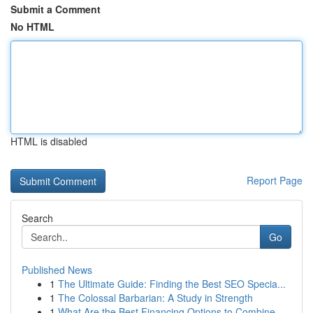
Submit a Comment
No HTML
HTML is disabled
Report Page
Search
Go
Published News
1
The Ultimate Guide: Finding the Best SEO Specia...
1
The Colossal Barbarian: A Study in Strength
1
What Are the Best Financing Options to Combine ...