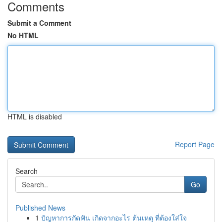
Comments
Submit a Comment
No HTML
HTML is disabled
Report Page
Search
Go
Published News
1
ปัญหาการกัดฟัน เกิดจากอะไร ต้นเหตุ ที่ต้องใส่ใจ