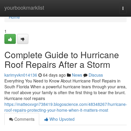
Home
yourbookmarklist
Togg
navi
Home
1
Complete Guide to Hurricane
Roof Repairs After a Storm
karimyvkn014136
64 days ago
News
Discuss
Everything You Need to Know About Hurricane Roof Repairs in
South Florida When a powerful hurricane tears through your area,
the roof above your family is often the first thing to bear the brunt.
Hurricane roof repairs
https://matteoxvgn738419.blogoscience.com/48348267/hurricane-
roof-repairs-protecting-your-home-when-it-matters-most
Comments
Who Upvoted