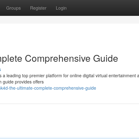
Groups
Register
Login
mplete Comprehensive Guide
s
s a leading top premier platform for online digital virtual entertainment 
h guide provides offers
nk4d-the-ultimate-complete-comprehensive-guide