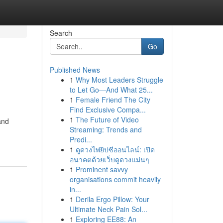
Search
Go
Published News
1
Why Most Leaders Struggle
to Let Go—And What 25...
1
Female Friend The City
Find Exclusive Compa...
1
The Future of Video
and
Streaming: Trends and
Predi...
1
ดูดวงไพ่ยิปซีออนไลน์: เปิด
อนาคตด้วยเว็บดูดวงแม่นๆ
1
Prominent savvy
organisations commit heavily
in...
1
Derila Ergo Pillow: Your
Ultimate Neck Pain Sol...
1
Exploring EE88: An