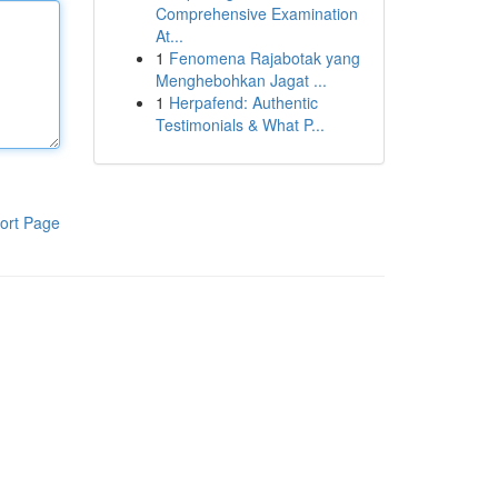
Comprehensive Examination
At...
1
Fenomena Rajabotak yang
Menghebohkan Jagat ...
1
Herpafend: Authentic
Testimonials & What P...
ort Page