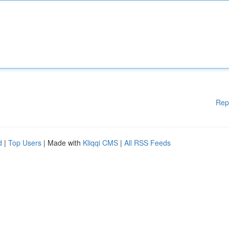
Rep
d
|
Top Users
| Made with
Kliqqi CMS
|
All RSS Feeds