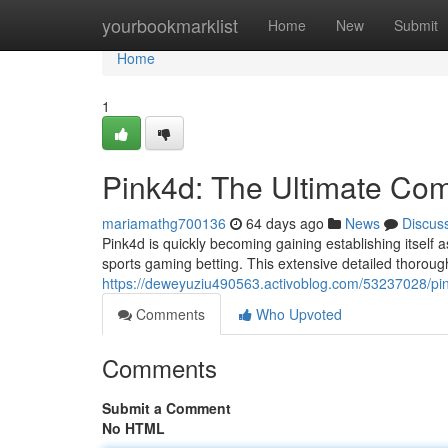
Home
yourbookmarklist
Home
New
Submit
Home
1
Pink4d: The Ultimate Co
mariamathg700136
64 days ago
News
Discus
Pink4d is quickly becoming gaining establishing itself a
sports gaming betting. This extensive detailed thoroug
https://deweyuziu490563.activoblog.com/53237028/pi
Comments
Who Upvoted
Comments
Submit a Comment
No HTML