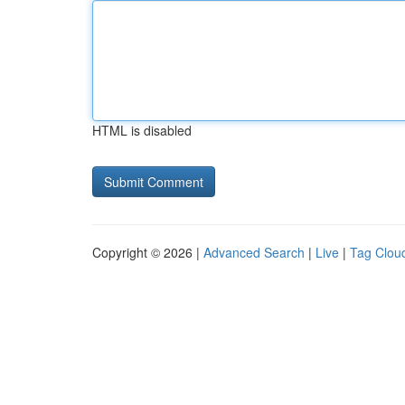
HTML is disabled
Copyright © 2026 |
Advanced Search
|
Live
|
Tag Clou