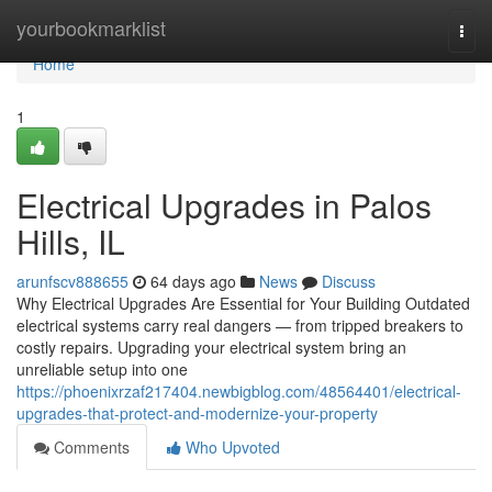
Home
yourbookmarklist
Togg
navi
Home
1
Electrical Upgrades in Palos
Hills, IL
arunfscv888655
64 days ago
News
Discuss
Why Electrical Upgrades Are Essential for Your Building Outdated
electrical systems carry real dangers — from tripped breakers to
costly repairs. Upgrading your electrical system bring an
unreliable setup into one
https://phoenixrzaf217404.newbigblog.com/48564401/electrical-
upgrades-that-protect-and-modernize-your-property
Comments
Who Upvoted