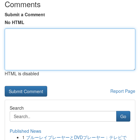
Comments
Submit a Comment
No HTML
HTML is disabled
Report Page
Search
Go
Published News
1
ブルーレイプレーヤーとDVDプレーヤー：テレビで