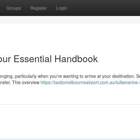
Groups
Register
Login
Your Essential Handbook
nging, particularly when you're wanting to arrive at your destination. S
ransfer. This overview
https://taxitomelbourneairport.com.au/tullamarine-