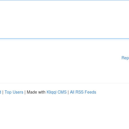
Rep
d
|
Top Users
| Made with
Kliqqi CMS
|
All RSS Feeds