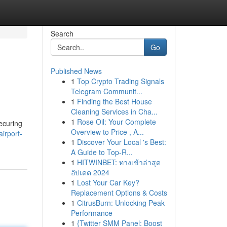
Search
Go
Published News
1
Top Crypto Trading Signals
Telegram Communit...
1
Finding the Best House
Cleaning Services in Cha...
1
Rose Oil: Your Complete
ecuring
Overview to Price , A...
airport-
1
Discover Your Local 's Best:
A Guide to Top-R...
1
HITWINBET: ทางเข้าล่าสุด
อัปเดต 2024
1
Lost Your Car Key?
Replacement Options & Costs
1
CitrusBurn: Unlocking Peak
Performance
1
{Twitter SMM Panel: Boost