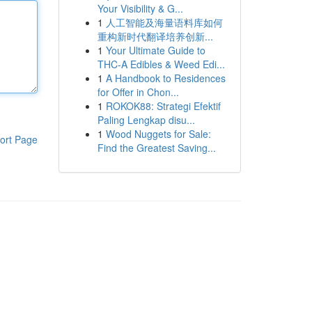
Your Visibility & G...
1
人工智能及海量语料库如何
重构新时代翻译培养创新...
1
Your Ultimate Guide to
THC-A Edibles & Weed Edi...
1
A Handbook to Residences
for Offer in Chon...
1
ROKOK88: Strategi Efektif
Paling Lengkap disu...
1
Wood Nuggets for Sale:
ort Page
Find the Greatest Saving...