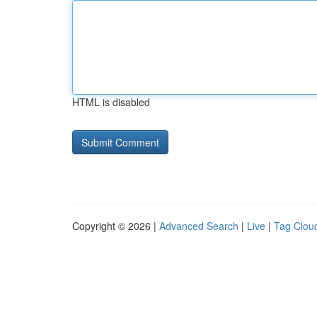
HTML is disabled
Copyright © 2026 |
Advanced Search
|
Live
|
Tag Clou