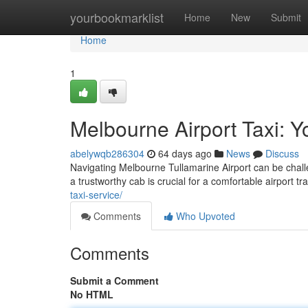
Home
yourbookmarklist
Home
New
Submit
Home
1
Melbourne Airport Taxi: 
abelywqb286304
64 days ago
News
Discuss
Navigating Melbourne Tullamarine Airport can be challe
a trustworthy cab is crucial for a comfortable airport t
taxi-service/
Comments
Who Upvoted
Comments
Submit a Comment
No HTML