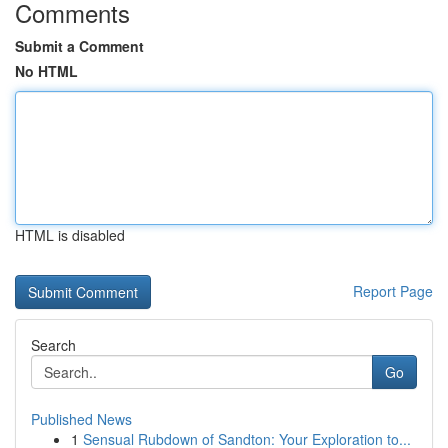
Comments
Submit a Comment
No HTML
HTML is disabled
Report Page
Search
Go
Published News
1
Sensual Rubdown of Sandton: Your Exploration to...