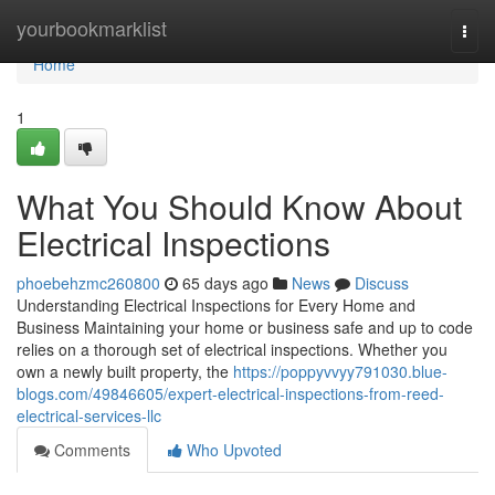
Home
yourbookmarklist
Togg
navi
Home
1
What You Should Know About
Electrical Inspections
phoebehzmc260800
65 days ago
News
Discuss
Understanding Electrical Inspections for Every Home and
Business Maintaining your home or business safe and up to code
relies on a thorough set of electrical inspections. Whether you
own a newly built property, the
https://poppyvvyy791030.blue-
blogs.com/49846605/expert-electrical-inspections-from-reed-
electrical-services-llc
Comments
Who Upvoted