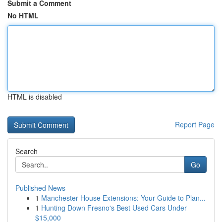
Submit a Comment
No HTML
HTML is disabled
Report Page
Search
Go
Published News
1
Manchester House Extensions: Your Guide to Plan...
1
Hunting Down Fresno's Best Used Cars Under
$15,000