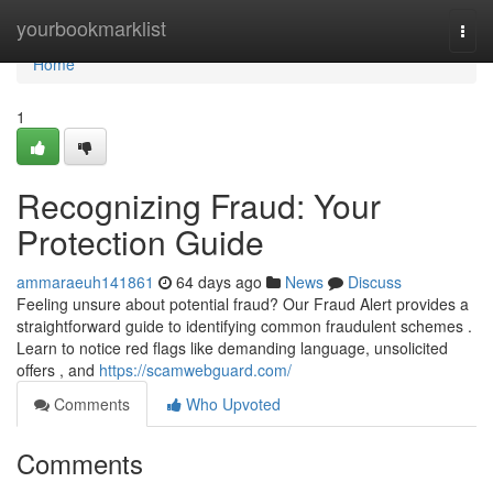
Home
yourbookmarklist
Togg
navi
Home
1
Recognizing Fraud: Your
Protection Guide
ammaraeuh141861
64 days ago
News
Discuss
Feeling unsure about potential fraud? Our Fraud Alert provides a
straightforward guide to identifying common fraudulent schemes .
Learn to notice red flags like demanding language, unsolicited
offers , and
https://scamwebguard.com/
Comments
Who Upvoted
Comments