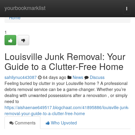
Home
yourbookmarklist
Togg
navi
Home
1
Louisville Junk Removal: Your
Guide to a Clutter-Free Home
sahilynuc443087
64 days ago
News
Discuss
Feeling buried by clutter in your Louisville home ? A professional
debris removal service can be a game-changer. Whether you’re
dealing with unwanted possessions after a renovation , or simply
need to
https://aishaenae649517.blogchaat.com/41895886/louisville-junk-
removal-your-guide-to-a-clutter-free-home
Comments
Who Upvoted