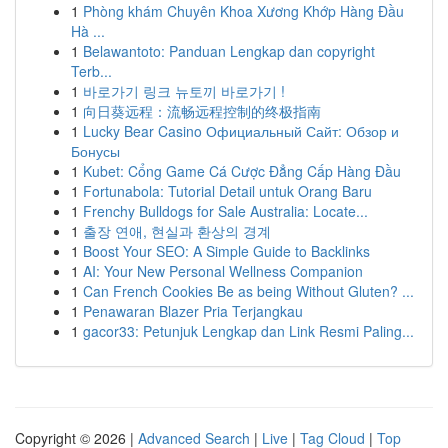
1
Phòng khám Chuyên Khoa Xương Khớp Hàng Đầu
Hà ...
1
Belawantoto: Panduan Lengkap dan copyright
Terb...
1
바로가기 링크 뉴토끼 바로가기 !
1
向日葵远程：流畅远程控制的终极指南
1
Lucky Bear Casino Официальный Сайт: Обзор и
Бонусы
1
Kubet: Cổng Game Cá Cược Đẳng Cấp Hàng Đầu
1
Fortunabola: Tutorial Detail untuk Orang Baru
1
Frenchy Bulldogs for Sale Australia: Locate...
1
출장 연애, 현실과 환상의 경계
1
Boost Your SEO: A Simple Guide to Backlinks
1
AI: Your New Personal Wellness Companion
1
Can French Cookies Be as being Without Gluten? ...
1
Penawaran Blazer Pria Terjangkau
1
gacor33: Petunjuk Lengkap dan Link Resmi Paling...
Copyright © 2026 |
Advanced Search
|
Live
|
Tag Cloud
|
Top