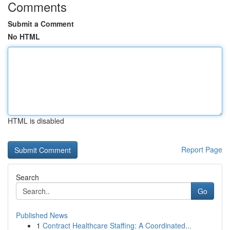
Comments
Submit a Comment
No HTML
HTML is disabled
Report Page
Search
Go
Published News
1
Contract Healthcare Staffing: A Coordinated...