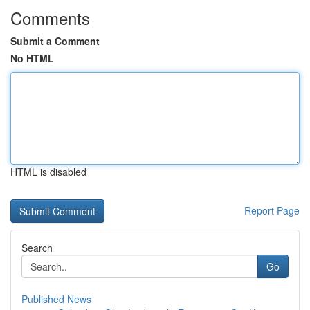
Comments
Submit a Comment
No HTML
HTML is disabled
Report Page
Search
Go
Published News