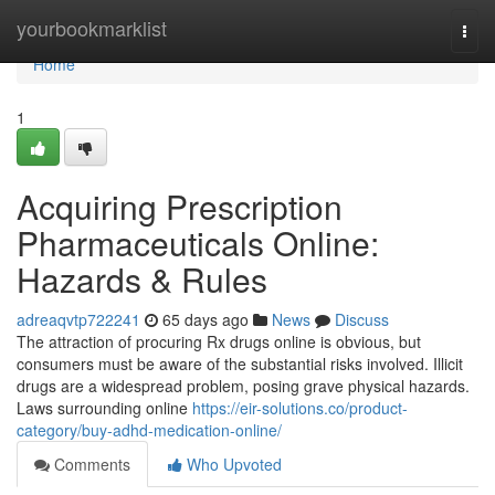
Home
yourbookmarklist
Togg
navi
Home
1
Acquiring Prescription
Pharmaceuticals Online:
Hazards & Rules
adreaqvtp722241
65 days ago
News
Discuss
The attraction of procuring Rx drugs online is obvious, but
consumers must be aware of the substantial risks involved. Illicit
drugs are a widespread problem, posing grave physical hazards.
Laws surrounding online
https://eir-solutions.co/product-
category/buy-adhd-medication-online/
Comments
Who Upvoted