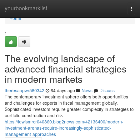
Home
yourbookmarklist
Togg
navi
Home
1
The evolving landscape of
advanced financial strategies
in modern markets
theresaapwr560342
64 days ago
News
Discuss
The contemporary investment sphere offers both opportunities
and challenges for experts in fiscal management globally.
Sophisticated investors require greater complexity in strategies to
portfolio construction and risk
https://lewismrcr040860.blog2news.com/42136400/modern-
investment-arenas-require-increasingly-sophisticated-
management-approaches