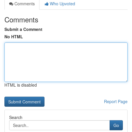
Comments
Who Upvoted
Comments
Submit a Comment
No HTML
HTML is disabled
Report Page
Search
Go