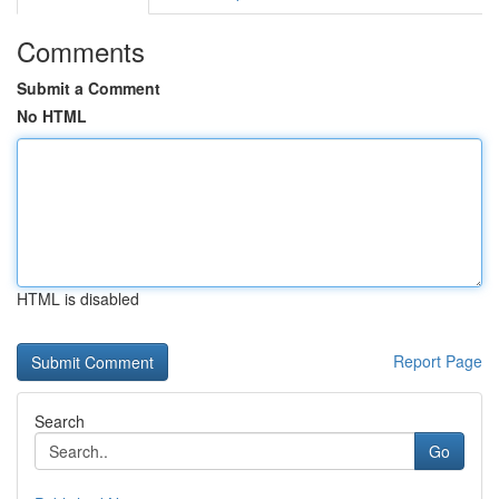
Comments
Submit a Comment
No HTML
HTML is disabled
Report Page
Search
Go