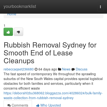
Home
yourbookmarklist
Togg
navi
Home
1
Rubbish Removal Sydney for
Smooth End of Lease
Cleanups
rebeccaqset236680
64 days ago
News
Discuss
The fast speed of contemporary life throughout the sprawling
suburbs of the New South Wales capital provides special logistical
obstacles for both families and services, particularly when it
concerns efficient waste
https://deborahfzbu368062.bloggazza.com/40286024/bulk-family-
waste-collection-from-rubbish-removal-sydney
Comments
Who Upvoted