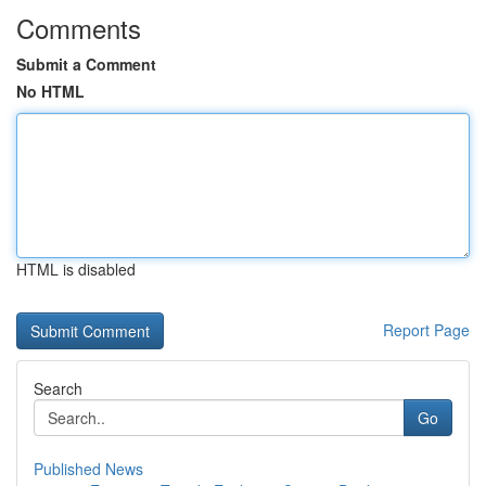
Comments
Submit a Comment
No HTML
HTML is disabled
Report Page
Search
Go
Published News