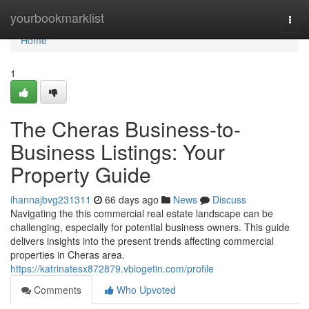
Home
yourbookmarklist
Togg
navi
Home
1
The Cheras Business-to-
Business Listings: Your
Property Guide
ihannajbvg231311
66 days ago
News
Discuss
Navigating the this commercial real estate landscape can be
challenging, especially for potential business owners. This guide
delivers insights into the present trends affecting commercial
properties in Cheras area.
https://katrinatesx872879.vblogetin.com/profile
Comments
Who Upvoted