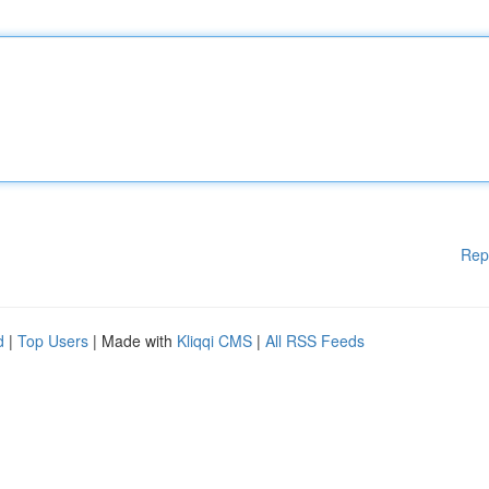
Rep
d
|
Top Users
| Made with
Kliqqi CMS
|
All RSS Feeds