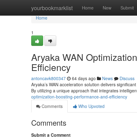
Home
yourbookmarklist
Home
New
Submit
Home
1
Aryaka WAN Optimization
Efficiency
antoncavk800347
64 days ago
News
Discuss
Aryaka’s WAN acceleration solution delivers significant
By utilizing a unique approach that integrates intellige
optimization-boosting-performance-and-efficiency
Comments
Who Upvoted
Comments
Submit a Comment