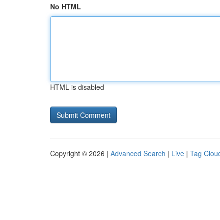
No HTML
HTML is disabled
Copyright © 2026 |
Advanced Search
|
Live
|
Tag Clou