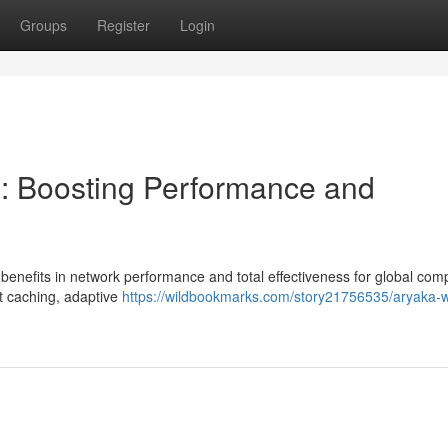
Groups
Register
Login
: Boosting Performance and
 benefits in network performance and total effectiveness for global com
nt caching, adaptive
https://wildbookmarks.com/story21756535/aryaka-