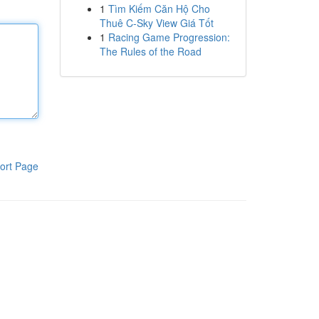
1
Tìm Kiếm Căn Hộ Cho
Thuê C-Sky View Giá Tốt
1
Racing Game Progression:
The Rules of the Road
ort Page