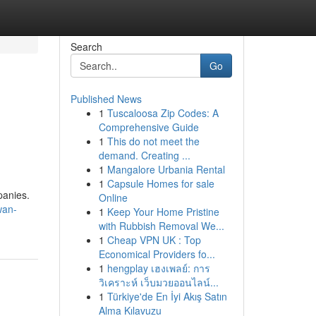
Search
Go
Published News
1
Tuscaloosa Zip Codes: A
Comprehensive Guide
1
This do not meet the
demand. Creating ...
1
Mangalore Urbania Rental
1
Capsule Homes for sale
panies.
Online
wan-
1
Keep Your Home Pristine
with Rubbish Removal We...
1
Cheap VPN UK : Top
Economical Providers fo...
1
hengplay เฮงเพลย์: การ
วิเคราะห์ เว็บมวยออนไลน์...
1
Türkiye'de En İyi Akış Satın
Alma Kılavuzu