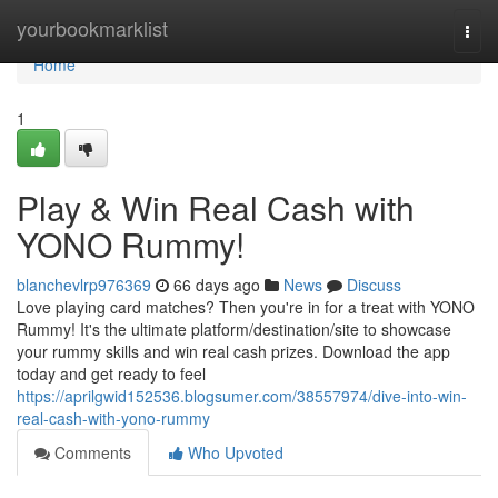
Home
yourbookmarklist
Togg
navi
Home
1
Play & Win Real Cash with
YONO Rummy!
blanchevlrp976369
66 days ago
News
Discuss
Love playing card matches? Then you're in for a treat with YONO
Rummy! It's the ultimate platform/destination/site to showcase
your rummy skills and win real cash prizes. Download the app
today and get ready to feel
https://aprilgwid152536.blogsumer.com/38557974/dive-into-win-
real-cash-with-yono-rummy
Comments
Who Upvoted