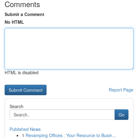
Comments
Submit a Comment
No HTML
HTML is disabled
Report Page
Search
Go
Published News
1
Revamping Offices : Your Resource to Busin...