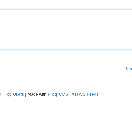
Rep
d
|
Top Users
| Made with
Kliqqi CMS
|
All RSS Feeds