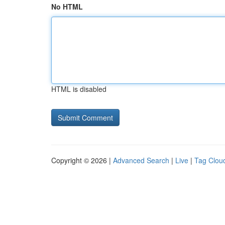
No HTML
HTML is disabled
Copyright © 2026 |
Advanced Search
|
Live
|
Tag Clou