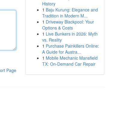
History
1
Baju Kurung: Elegance and
Tradition in Modern M...
1
Driveway Blackpool: Your
Options & Costs
1
Live Bunkers in 2026: Myth
vs. Reality
1
Purchase Painkillers Online:
A Guide for Austra...
1
Mobile Mechanic Mansfield
TX: On-Demand Car Repair
ort Page