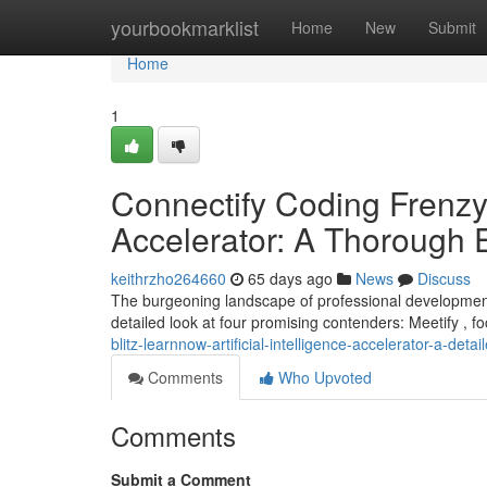
Home
yourbookmarklist
Home
New
Submit
Home
1
Connectify Coding Frenzy, 
Accelerator: A Thorough 
keithrzho264660
65 days ago
News
Discuss
The burgeoning landscape of professional development i
detailed look at four promising contenders: Meetify , 
blitz-learnnow-artificial-intelligence-accelerator-a-deta
Comments
Who Upvoted
Comments
Submit a Comment