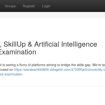
Groups
Register
Login
SkillUp & Artificial Intelligence
Examination
s seeing a flurry of platforms aiming to bridge the skills gap. We’re ta
focused on
https://sairakavt493859.vblogetin.com/47339540/connectify-
iled-examination