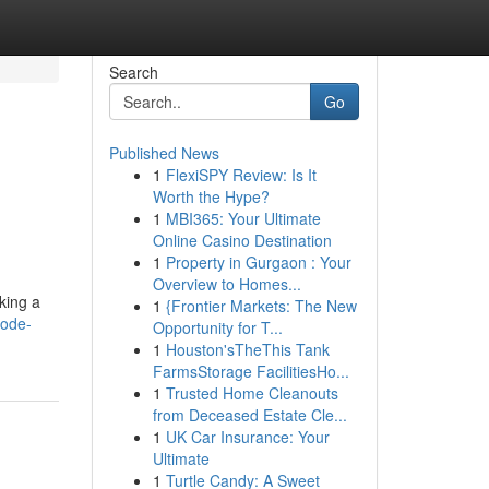
Search
Go
Published News
1
FlexiSPY Review: Is It
Worth the Hype?
1
MBI365: Your Ultimate
Online Casino Destination
1
Property in Gurgaon : Your
Overview to Homes...
king a
1
{Frontier Markets: The New
code-
Opportunity for T...
1
Houston'sTheThis Tank
FarmsStorage FacilitiesHo...
1
Trusted Home Cleanouts
from Deceased Estate Cle...
1
UK Car Insurance: Your
Ultimate
1
Turtle Candy: A Sweet