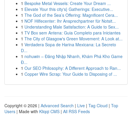
1
Bespoke Metal Vessels: Create Your Dream ...
1
Elevate Your this city's} Gatherings: Executive...
1
The God of the Sea’s Offering: Magnificent Cera...
1
NOF Hilfecenter: Ihr Ansprechpartner für Notsit...
1
Understanding Male Satisfaction: A Guide to Sex...
1
TV Box sem Antena: Guia Completo para Iniciantes
1
The City of Glasgow's Green Movement: A Look at...
1
Verdadera Sopa de Harina Mexicana: La Secreto
D...
1
nohuwin – Đăng Nhập Nhanh, Khám Phá Kho Game
Đ...
1
Our SEO Philosophy: A Different Approach to Ran...
1
Copper Wire Scrap: Your Guide to Disposing of ...
Copyright © 2026 |
Advanced Search
|
Live
|
Tag Cloud
|
Top
Users
| Made with
Kliqqi CMS
|
All RSS Feeds