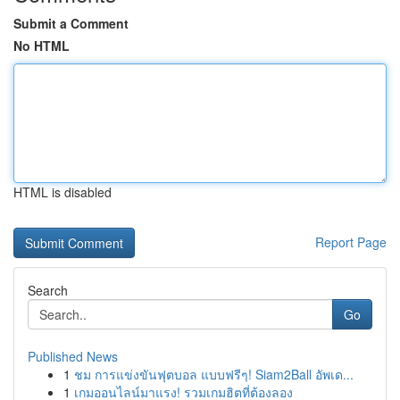
Submit a Comment
No HTML
HTML is disabled
Report Page
Search
Go
Published News
1
ชม การแข่งขันฟุตบอล แบบฟรีๆ! Siam2Ball อัพเด...
1
เกมออนไลน์มาแรง! รวมเกมฮิตที่ต้องลอง