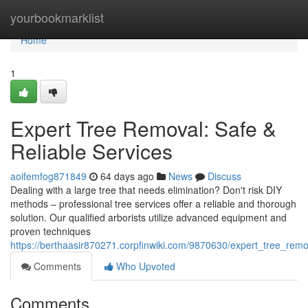
Home
yourbookmarklist
Home
1
Expert Tree Removal: Safe &
Reliable Services
aoifemfog871849
64 days ago
News
Discuss
Dealing with a large tree that needs elimination? Don't risk DIY
methods – professional tree services offer a reliable and thorough
solution. Our qualified arborists utilize advanced equipment and
proven techniques
https://berthaasir870271.corpfinwiki.com/9870630/expert_tree_remo
Comments
Who Upvoted
Comments