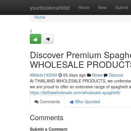
Home
yourbookmarklist
Home
New
Submit
Home
1
Discover Premium Spaghe
WHOLESALE PRODUCT
lillibbdx193590
65 days ago
News
Discuss
At THAILAND WHOLESALE PRODUCTS, we understand the 
we are proud to offer an extensive range of spaghetti
https://dethaiwholesale.com/wholesale-spaghetti/
Comments
Who Upvoted
Comments
Submit a Comment