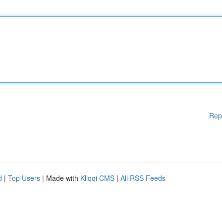
Rep
d
|
Top Users
| Made with
Kliqqi CMS
|
All RSS Feeds