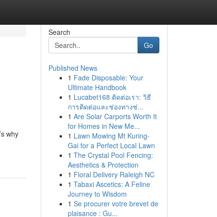
Search
Go
Published News
1
Fade Disposable: Your
Ultimate Handbook
1
Lucabet168 ติดต่อเรา: วิธี
การติดต่อและช่องทางช่...
1
Are Solar Carports Worth It
for Homes in New Me...
’s why
1
Lawn Mowing Mt Kuring-
Gai for a Perfect Local Lawn
1
The Crystal Pool Fencing:
Aesthetics & Protection
1
Floral Delivery Raleigh NC
1
Tabaxi Ascetics: A Feline
Journey to Wisdom
1
Se procurer votre brevet de
plaisance : Gu...