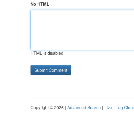
No HTML
HTML is disabled
Copyright © 2026 |
Advanced Search
|
Live
|
Tag Clou