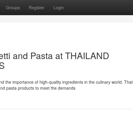
Groups
Register
Login
tti and Pasta at THAILAND
S
importance of high-quality ingredients in the culinary world. That
 and pasta products to meet the demands