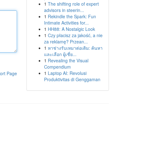
1
The shifting role of expert
advisors in steerin...
1
Rekindle the Spark: Fun
Intimate Activities for...
1
HH88: A Nostalgic Look
1
Czy płacisz za jakość, a nie
za reklamę? Przean...
1
หาช่างรับเหมาต่อเติม: ค้นหา
และเลือก ผู้เชี่ย...
1
Revealing the Visual
Compendium
1
Laptop AI: Revolusi
ort Page
Produktivitas di Genggaman