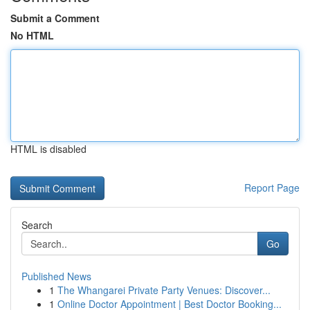
Submit a Comment
No HTML
HTML is disabled
Report Page
Search
Go
Published News
1
The Whangarei Private Party Venues: Discover...
1
Online Doctor Appointment | Best Doctor Booking...