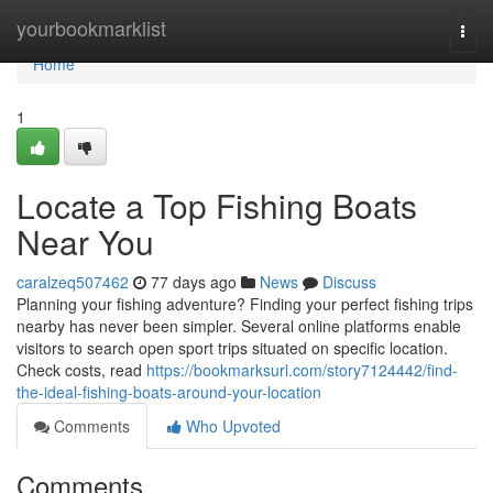
Home
yourbookmarklist
Togg
navi
Home
1
Locate a Top Fishing Boats
Near You
caralzeq507462
77 days ago
News
Discuss
Planning your fishing adventure? Finding your perfect fishing trips
nearby has never been simpler. Several online platforms enable
visitors to search open sport trips situated on specific location.
Check costs, read
https://bookmarksurl.com/story7124442/find-
the-ideal-fishing-boats-around-your-location
Comments
Who Upvoted
Comments