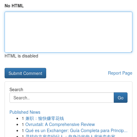
No HTML
HTML is disabled
Report Page
Search
Go
Published News
1
兼职：愉快赚零花钱
1
Ovruxtali: A Comprehensive Review
1
Qué es un Exchanger: Guía Completa para Princip...
1
寻找中文房产经纪人：您身边的华人房地产专家