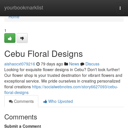
Home
yourbookmarklist
Togg
navi
Home
1
Cebu Floral Designs
aishaocxt079216
79 days ago
News
Discuss
Looking for exquisite flower designs in Cebu? Don't look further!
Our flower shop is your trusted destination for vibrant flowers and
exceptional service. We pride ourselves in creating personalized
floral creations
https://socialwebnotes.com/story6627093/cebu-
floral-designs
Comments
Who Upvoted
Comments
Submit a Comment