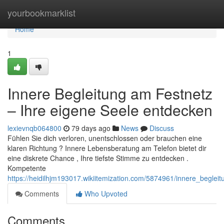
Home
yourbookmarklist
Home
1
Innere Begleitung am Festnetz
– Ihre eigene Seele entdecken
lexievnqb064800
79 days ago
News
Discuss
Fühlen Sie dich verloren, unentschlossen oder brauchen eine
klaren Richtung ? Innere Lebensberatung am Telefon bietet dir
eine diskrete Chance , Ihre tiefste Stimme zu entdecken .
Kompetente
https://heidilhjm193017.wikiitemization.com/5874961/innere_begle
Comments
Who Upvoted
Comments