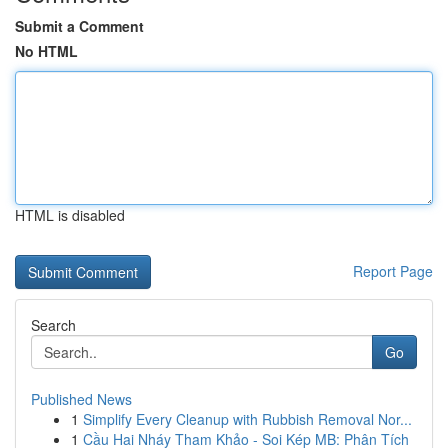
Submit a Comment
No HTML
HTML is disabled
Report Page
Search
Go
Published News
1
Simplify Every Cleanup with Rubbish Removal Nor...
1
Cầu Hai Nháy Tham Khảo - Soi Kép MB: Phân Tích