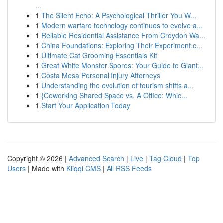
...
1
The Silent Echo: A Psychological Thriller You W...
1
Modern warfare technology continues to evolve a...
1
Reliable Residential Assistance From Croydon Wa...
1
China Foundations: Exploring Their Experiment.c...
1
Ultimate Cat Grooming Essentials Kit
1
Great White Monster Spores: Your Guide to Giant...
1
Costa Mesa Personal Injury Attorneys
1
Understanding the evolution of tourism shifts a...
1
{Coworking Shared Space vs. A Office: Whic...
1
Start Your Application Today
Copyright © 2026 |
Advanced Search
|
Live
|
Tag Cloud
|
Top
Users
| Made with
Kliqqi CMS
|
All RSS Feeds