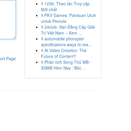
1
123b: Thao tác Truy cập
Mới nhất
1
PKV Games: Panduan Utuh
untuk Pemula
1
24club: Sàn Đẳng Cấp Giải
Trí Việt Nam – Xem ...
1
automobile phoropter
specifications ways to rea...
1
AI Video Creation: The
Future of Content?
ort Page
1
Phân tích Song Thủ MB -
XSMB Hôm Nay : Bốc ...