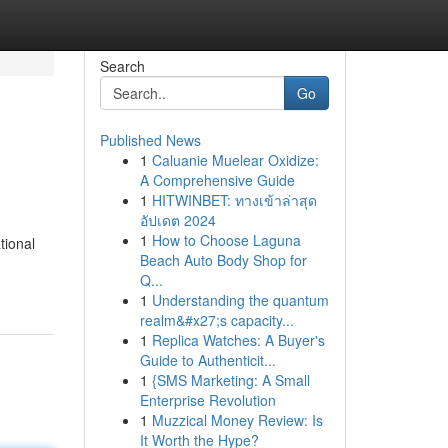
Search
Go
Published News
1
Caluanie Muelear Oxidize:
A Comprehensive Guide
1
HITWINBET: ทางเข้าล่าสุด
อัปเดต 2024
1
How to Choose Laguna
tional
Beach Auto Body Shop for
Q...
1
Understanding the quantum
realm&#x27;s capacity...
1
Replica Watches: A Buyer's
Guide to Authenticit...
1
{SMS Marketing: A Small
Enterprise Revolution
1
Muzzical Money Review: Is
It Worth the Hype?