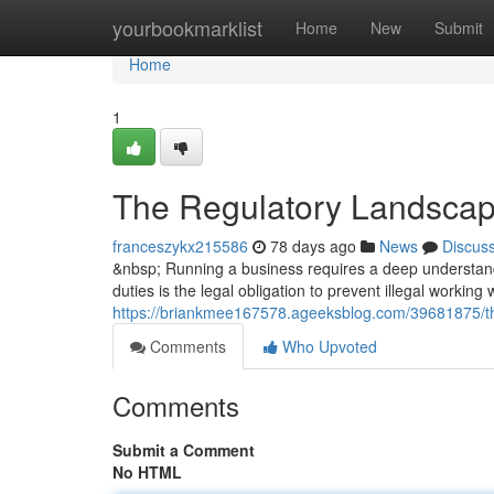
Home
yourbookmarklist
Home
New
Submit
Home
1
The Regulatory Landscap
franceszykx215586
78 days ago
News
Discus
&nbsp; Running a business requires a deep understandi
duties is the legal obligation to prevent illegal working
https://briankmee167578.ageeksblog.com/39681875/th
Comments
Who Upvoted
Comments
Submit a Comment
No HTML