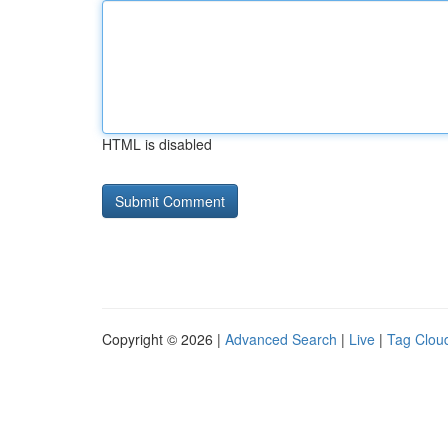
HTML is disabled
Copyright © 2026 |
Advanced Search
|
Live
|
Tag Clou