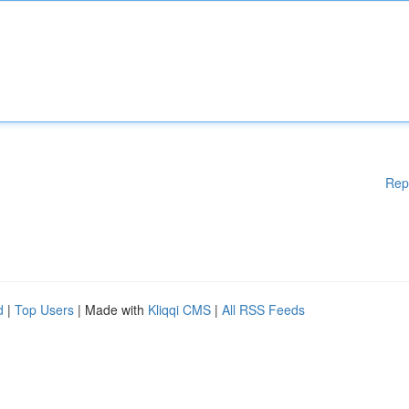
Rep
d
|
Top Users
| Made with
Kliqqi CMS
|
All RSS Feeds