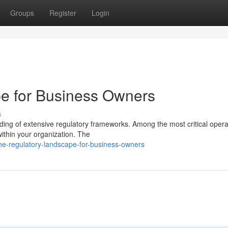
Groups
Register
Login
e for Business Owners
s
ng of extensive regulatory frameworks. Among the most critical opera
 within your organization. The
e-regulatory-landscape-for-business-owners