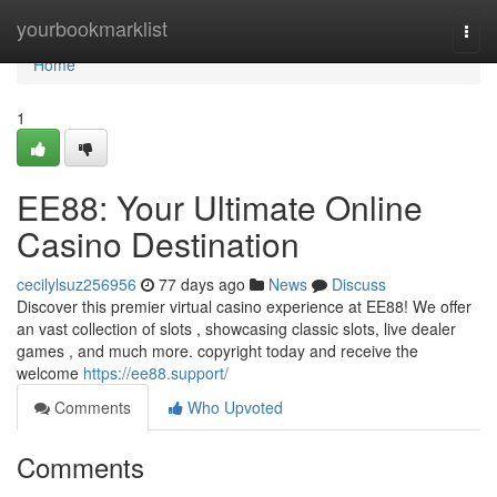
Home
yourbookmarklist
Togg
navi
Home
1
EE88: Your Ultimate Online
Casino Destination
cecilylsuz256956
77 days ago
News
Discuss
Discover this premier virtual casino experience at EE88! We offer
an vast collection of slots , showcasing classic slots, live dealer
games , and much more. copyright today and receive the
welcome
https://ee88.support/
Comments
Who Upvoted
Comments