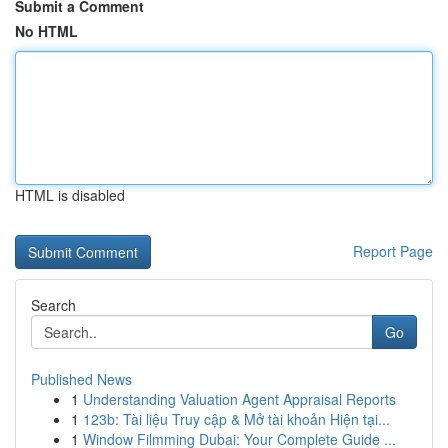
Submit a Comment
No HTML
HTML is disabled
Report Page
Search
Go
Published News
1
Understanding Valuation Agent Appraisal Reports
1
123b: Tài liệu Truy cập & Mở tài khoản Hiện tại...
1
Window Filmming Dubai: Your Complete Guide ...