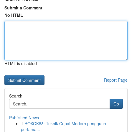
Submit a Comment
No HTML
HTML is disabled
Report Page
Search
Go
Published News
1
ROKOK88: Teknik Cepat Modern pengguna
pertama...