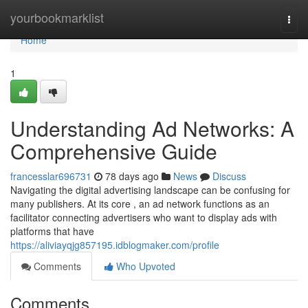
Home
yourbookmarklist
Togg
navi
Home
1
Understanding Ad Networks: A
Comprehensive Guide
francesslar696731
78 days ago
News
Discuss
Navigating the digital advertising landscape can be confusing for
many publishers. At its core , an ad network functions as an
facilitator connecting advertisers who want to display ads with
platforms that have
https://aliviayqjg857195.idblogmaker.com/profile
Comments
Who Upvoted
Comments