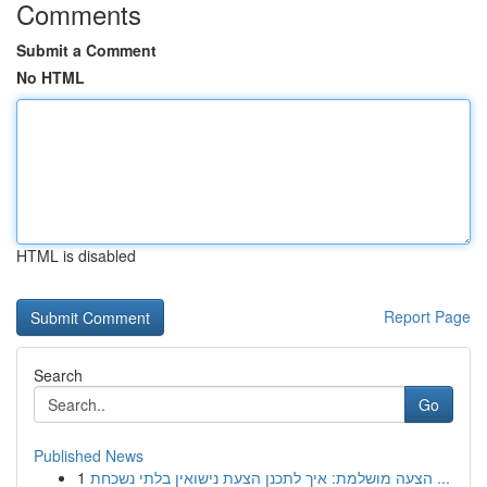
Comments
Submit a Comment
No HTML
HTML is disabled
Report Page
Search
Go
Published News
1
הצעה מושלמת: איך לתכנן הצעת נישואין בלתי נשכחת ...