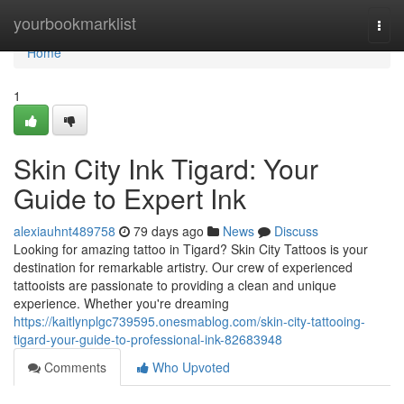
Home
yourbookmarklist
Togg
navi
Home
1
Skin City Ink Tigard: Your
Guide to Expert Ink
alexiauhnt489758
79 days ago
News
Discuss
Looking for amazing tattoo in Tigard? Skin City Tattoos is your
destination for remarkable artistry. Our crew of experienced
tattooists are passionate to providing a clean and unique
experience. Whether you're dreaming
https://kaitlynplgc739595.onesmablog.com/skin-city-tattooing-
tigard-your-guide-to-professional-ink-82683948
Comments
Who Upvoted