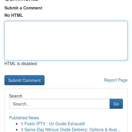
Submit a Comment
No HTML
HTML is disabled
Report Page
Search
Go
Published News
1
Fosto IPTV : Un Guide Exhaustif
1
Same-Day Nitrous Oxide Delivery: Options & Avai...