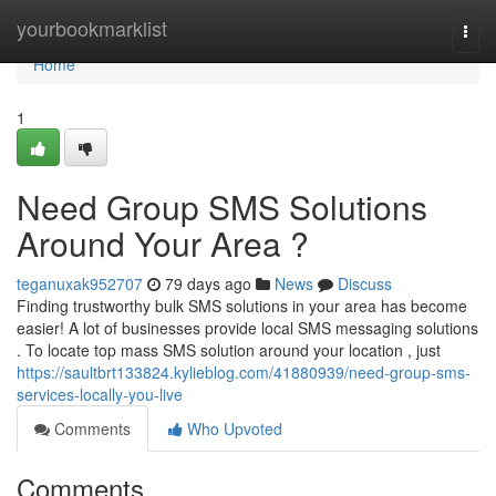
Home
yourbookmarklist
Togg
navi
Home
1
Need Group SMS Solutions
Around Your Area ?
teganuxak952707
79 days ago
News
Discuss
Finding trustworthy bulk SMS solutions in your area has become
easier! A lot of businesses provide local SMS messaging solutions
. To locate top mass SMS solution around your location , just
https://saultbrt133824.kylieblog.com/41880939/need-group-sms-
services-locally-you-live
Comments
Who Upvoted
Comments