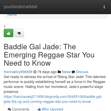
Home
yourbookmarklist
Togg
navi
Home
1
Baddie Gal Jade: The
Emerging Reggae Star You
Need to Know
ihannaktcy996898
79 days ago
News
Discuss
Get ready to witness the arrival of Rising Star Jade! This talented
performer is quickly establishing herself as a force in the Reggae
music scene. Hailing from her homeland, Jade’s powerful stage
presence
https://hamzauwxj271858.blognody.com/50455108/baddie-gal-
jade-the-up-and-coming-reggae-star-you-need-to-know
Comments
Who Upvoted