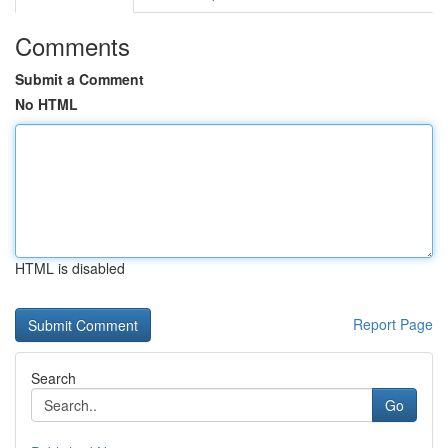
Comments
Submit a Comment
No HTML
HTML is disabled
Report Page
Search
Go