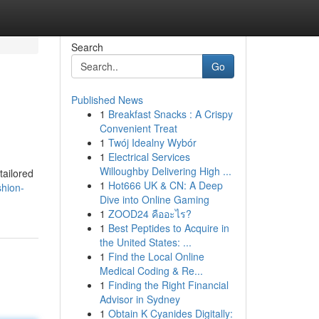
Search
Go
Published News
1
Breakfast Snacks : A Crispy
Convenient Treat
1
Twój Idealny Wybór
1
Electrical Services
Willoughby Delivering High ...
tailored
1
Hot666 UK & CN: A Deep
hion-
Dive into Online Gaming
1
ZOOD24 คืออะไร?
1
Best Peptides to Acquire in
the United States: ...
1
Find the Local Online
Medical Coding & Re...
1
Finding the Right Financial
Advisor in Sydney
1
Obtain K Cyanides Digitally: