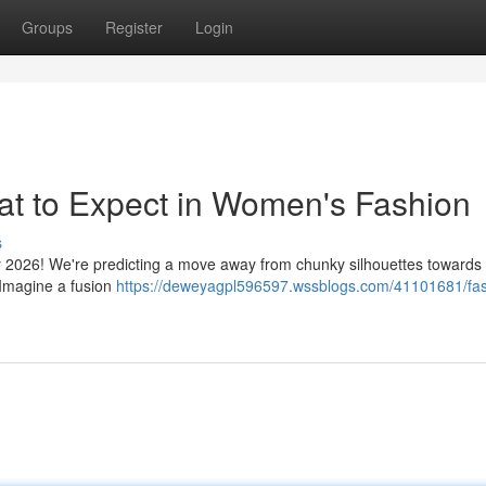
Groups
Register
Login
at to Expect in Women's Fashion
s
 by 2026! We're predicting a move away from chunky silhouettes towards 
. Imagine a fusion
https://deweyagpl596597.wssblogs.com/41101681/fas