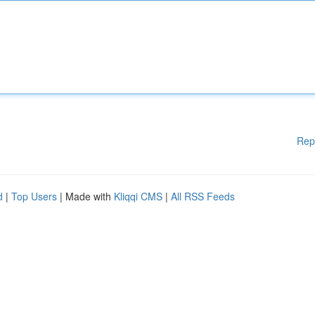
Rep
d
|
Top Users
| Made with
Kliqqi CMS
|
All RSS Feeds