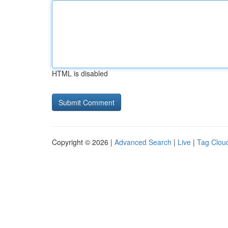
HTML is disabled
Copyright © 2026 |
Advanced Search
|
Live
|
Tag Clou