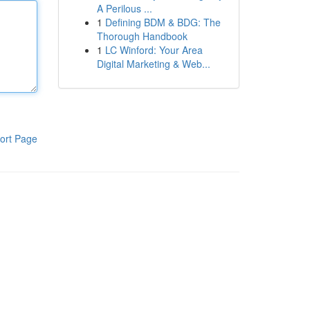
A Perilous ...
1
Defining BDM & BDG: The
Thorough Handbook
1
LC Winford: Your Area
Digital Marketing & Web...
ort Page