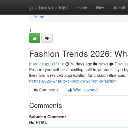
Home
yourbookmarklist
Home
New
Submit
Home
1
Fashion Trends 2026: Wh
margiesupp037110
76 days ago
News
Discus
Prepare yourself for a exciting shift in women's style
lines and a revived appreciation for classic influences
trends-2026-what-to-expect-in-women-s-fashion
Comments
Who Upvoted
Comments
Submit a Comment
No HTML