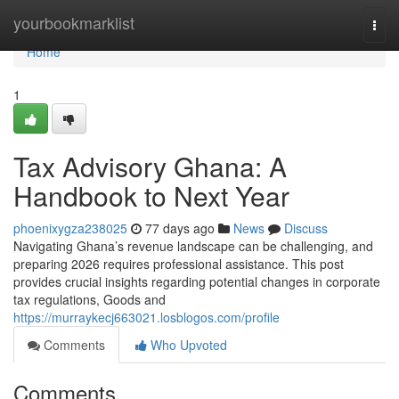
Home
yourbookmarklist
Togg
navi
Home
1
Tax Advisory Ghana: A
Handbook to Next Year
phoenixygza238025
77 days ago
News
Discuss
Navigating Ghana’s revenue landscape can be challenging, and
preparing 2026 requires professional assistance. This post
provides crucial insights regarding potential changes in corporate
tax regulations, Goods and
https://murraykecj663021.losblogos.com/profile
Comments
Who Upvoted
Comments