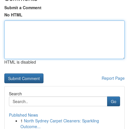
Submit a Comment
No HTML
HTML is disabled
Report Page
Search
Go
Published News
1
North Sydney Carpet Cleaners: Sparkling
Outcome...