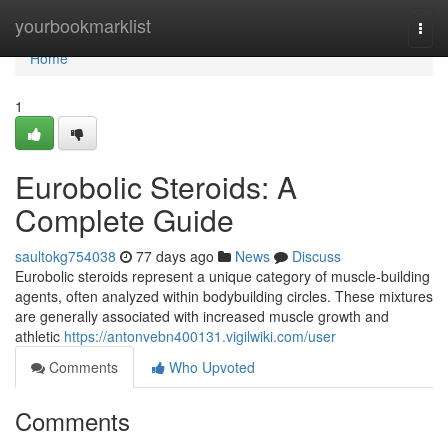
Home
yourbookmarklist
Togg
navi
Home
1
Eurobolic Steroids: A
Complete Guide
saultokg754038
77 days ago
News
Discuss
Eurobolic steroids represent a unique category of muscle-building
agents, often analyzed within bodybuilding circles. These mixtures
are generally associated with increased muscle growth and
athletic
https://antonvebn400131.vigilwiki.com/user
Comments
Who Upvoted
Comments