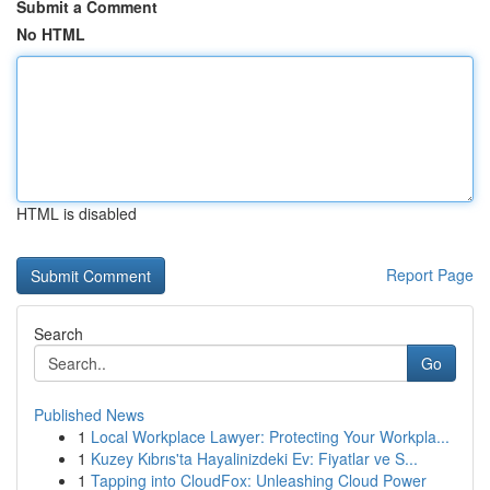
Submit a Comment
No HTML
HTML is disabled
Report Page
Search
Go
Published News
1
Local Workplace Lawyer: Protecting Your Workpla...
1
Kuzey Kıbrıs'ta Hayalinizdeki Ev: Fiyatlar ve S...
1
Tapping into CloudFox: Unleashing Cloud Power