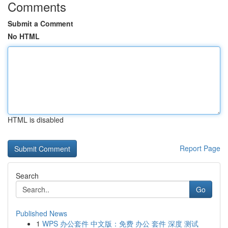
Comments
Submit a Comment
No HTML
HTML is disabled
Report Page
Search
Go
Published News
1
WPS 办公套件 中文版：免费 办公 套件 深度 测试