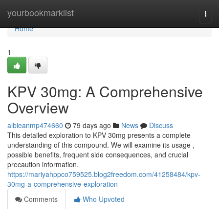
Home
yourbookmarklist
Togg
navi
Home
1
KPV 30mg: A Comprehensive
Overview
albieanmp474660
79 days ago
News
Discuss
This detailed exploration to KPV 30mg presents a complete
understanding of this compound. We will examine its usage ,
possible benefits, frequent side consequences, and crucial
precaution information.
https://mariyahppco759525.blog2freedom.com/41258484/kpv-
30mg-a-comprehensive-exploration
Comments
Who Upvoted