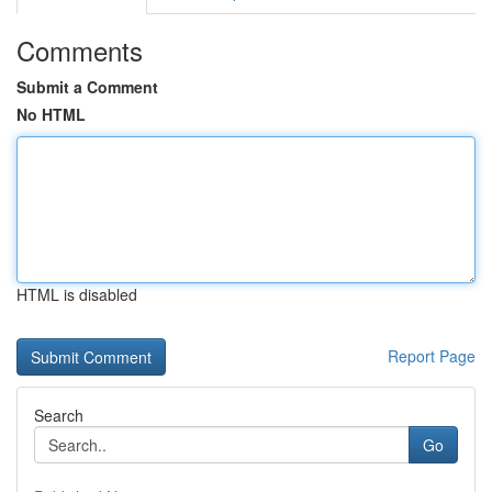
Comments
Submit a Comment
No HTML
HTML is disabled
Report Page
Search
Go