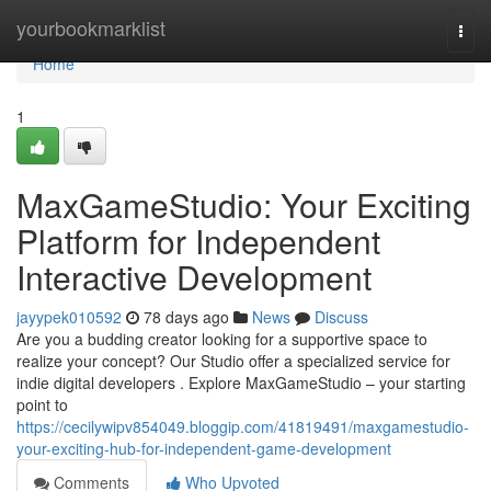
Home
yourbookmarklist
Togg
navi
Home
1
MaxGameStudio: Your Exciting
Platform for Independent
Interactive Development
jayypek010592
78 days ago
News
Discuss
Are you a budding creator looking for a supportive space to
realize your concept? Our Studio offer a specialized service for
indie digital developers . Explore MaxGameStudio – your starting
point to
https://cecilywipv854049.bloggip.com/41819491/maxgamestudio-
your-exciting-hub-for-independent-game-development
Comments
Who Upvoted