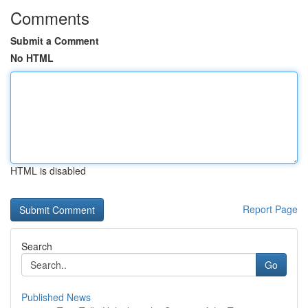
Comments
Submit a Comment
No HTML
HTML is disabled
Report Page
Search
Go
Published News