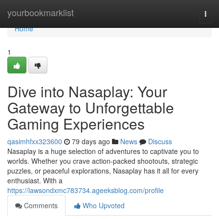
Home
yourbookmarklist
Togg
navi
Home
1
Dive into Nasaplay: Your
Gateway to Unforgettable
Gaming Experiences
qasimhfxx323600
79 days ago
News
Discuss
Nasaplay is a huge selection of adventures to captivate you to
worlds. Whether you crave action-packed shootouts, strategic
puzzles, or peaceful explorations, Nasaplay has it all for every
enthusiast. With a
https://lawsondxmc783734.ageeksblog.com/profile
Comments
Who Upvoted