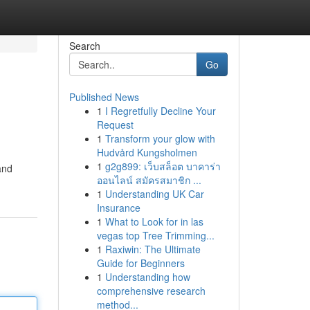
Search
Go
Published News
1
I Regretfully Decline Your
Request
1
Transform your glow with
Hudvård Kungsholmen
1
g2g899: เว็บสล็อต บาคาร่า
and
ออนไลน์ สมัครสมาชิก ...
1
Understanding UK Car
Insurance
1
What to Look for in las
vegas top Tree Trimming...
1
Raxiwin: The Ultimate
Guide for Beginners
1
Understanding how
comprehensive research
method...