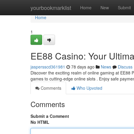
Home
yourbookmarklist
Home
New
Submit
Home
1
EE88 Casino: Your Ultima
jaspersscd361981
78 days ago
News
Discuss
Discover the exciting realm of online gaming at EE88 Pa
games to cutting-edge online slots . Enjoy safe payme
Comments
Who Upvoted
Comments
Submit a Comment
No HTML