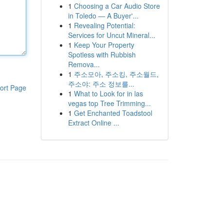
1
Choosing a Car Audio Store
in Toledo — A Buyer'...
1
Revealing Potential:
Services for Uncut Mineral...
1
Keep Your Property
Spotless with Rubbish
Remova...
1
주소모아, 주소킹, 주소월드,
주소야: 주소 정보를...
ort Page
1
What to Look for in las
vegas top Tree Trimming...
1
Get Enchanted Toadstool
Extract Online ...