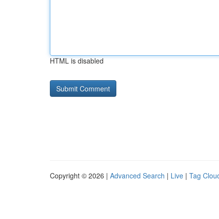
HTML is disabled
Copyright © 2026 |
Advanced Search
|
Live
|
Tag Clou