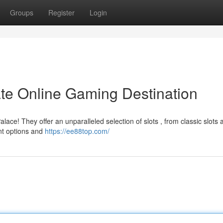
Groups
Register
Login
te Online Gaming Destination
lace! They offer an unparalleled selection of slots , from classic slots 
nt options and
https://ee88top.com/