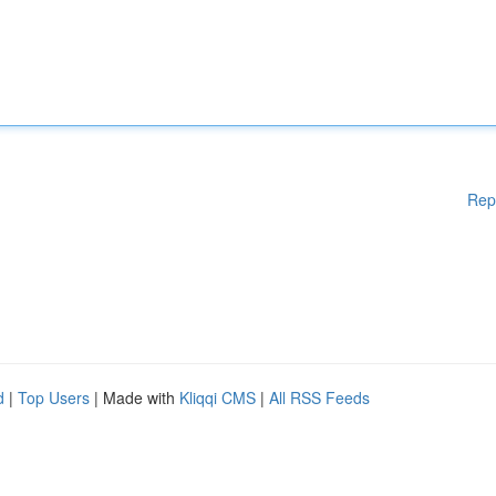
Rep
d
|
Top Users
| Made with
Kliqqi CMS
|
All RSS Feeds