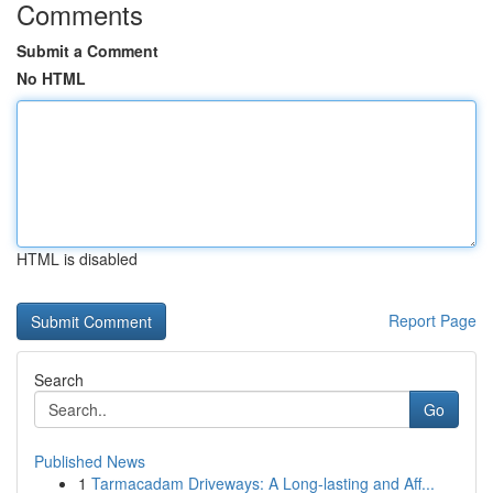
Comments
Submit a Comment
No HTML
HTML is disabled
Report Page
Search
Go
Published News
1
Tarmacadam Driveways: A Long-lasting and Aff...