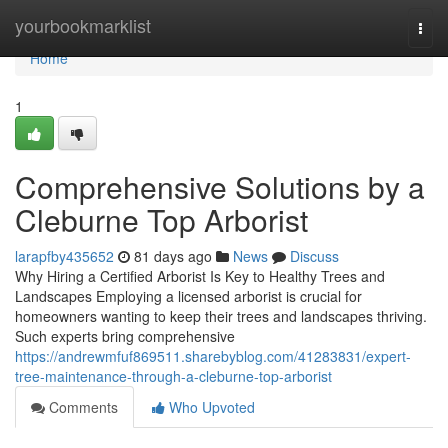
Home
yourbookmarklist
Togg
navi
Home
1
Comprehensive Solutions by a
Cleburne Top Arborist
larapfby435652
81 days ago
News
Discuss
Why Hiring a Certified Arborist Is Key to Healthy Trees and
Landscapes Employing a licensed arborist is crucial for
homeowners wanting to keep their trees and landscapes thriving.
Such experts bring comprehensive
https://andrewmfuf869511.sharebyblog.com/41283831/expert-
tree-maintenance-through-a-cleburne-top-arborist
Comments
Who Upvoted